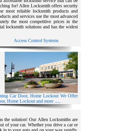
and affordable locksmith service that can be
ching for! Allen Locksmith offers security
the most reliable locksmith products and
roducts and services use the most advanced
utely the most competitive prices in the
ial locksmith solutions and has the widest
Access Control Systems
ening Car Door, Home Lockout We Offer
r, Home Lockout and more .....
as the solution! Our Allen Locksmiths are
ut of your car. Whether you drive a car or
k in to your auto and on your way rapidly.