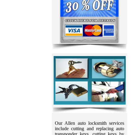
Our Allen auto locksmith services
include cutting and replacing auto
transponder keys, cutting keys by