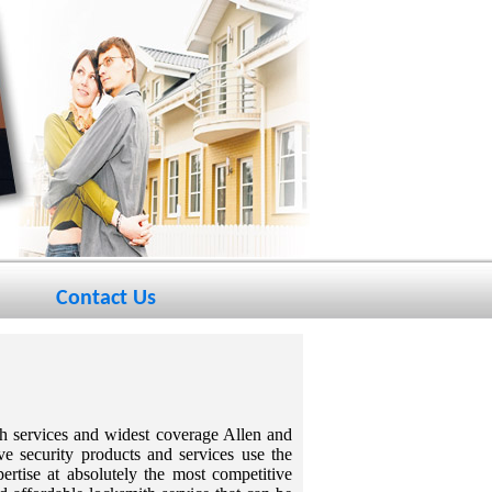
Contact Us
th services and widest coverage Allen and
ve security products and services use the
rtise at absolutely the most competitive