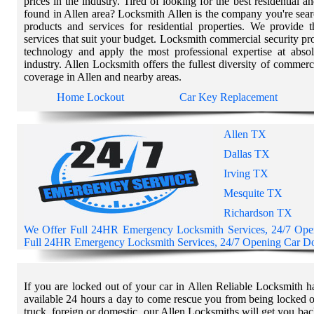
prices in the industry. Tired of looking for the best residential 
found in Allen area? Locksmith Allen is the company you're sear
products and services for residential properties. We provide 
services that suit your budget. Locksmith commercial security p
technology and apply the most professional expertise at absol
industry. Allen Locksmith offers the fullest diversity of commerc
coverage in Allen and nearby areas.
Home Lockout
Car Key Replacement
Allen TX
Dallas TX
Irving TX
Mesquite TX
Richardson TX
We Offer Full 24HR Emergency Locksmith Services, 24/7 Op
Full 24HR Emergency Locksmith Services, 24/7 Opening Car Doo
If you are locked out of your car in Allen Reliable Locksmith h
available 24 hours a day to come rescue you from being locked o
truck, foreign or domestic, our Allen Locksmiths will get you bac