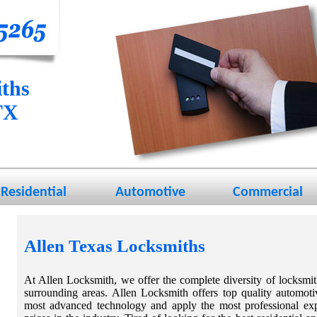
ths
TX
Residential
Automotive
Commercial
Allen Texas Locksmiths
At Allen Locksmith, we offer the complete diversity of locksmi
surrounding areas. Allen Locksmith offers top quality automoti
most advanced technology and apply the most professional expe