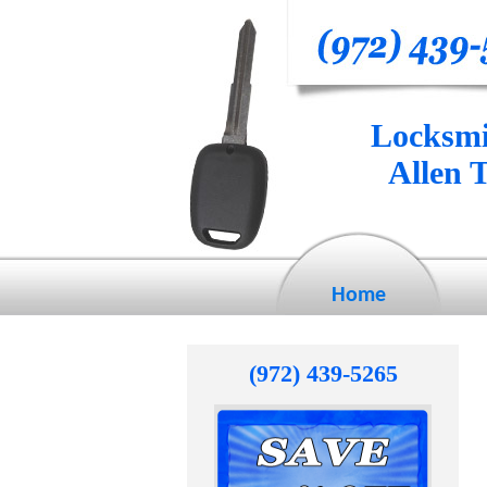
Locksmi
Allen 
Home
(972) 439-5265