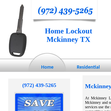
Home Lockout
Mckinney TX
Home
Residential
(972) 439-5265
Mckinney
At Mckinney Lo
Mckinney and su
services use the