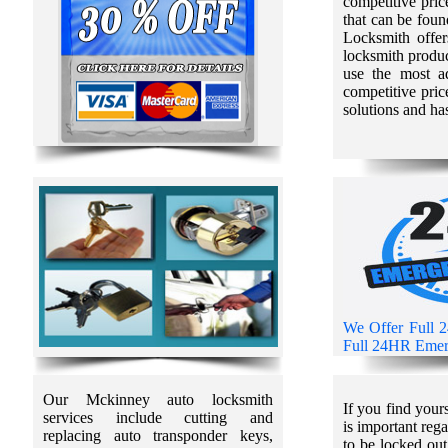
competitive pric
that can be fou
Locksmith offers
locksmith produc
use the most a
competitive pric
solutions and ha
We Offer Full 
Full 24HR Emerg
Our Mckinney auto locksmith
If you find your
services include cutting and
is important reg
replacing auto transponder keys,
to be locked out