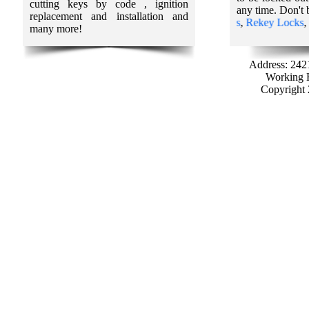
cutting keys by code , ignition
any time. Don't 
replacement and installation and
ur Partners:
Car Locksmith services
,
Lost Car Keys
,
Rekey Locks
,
Loc
many more!
Address: 242
Working H
Copyright